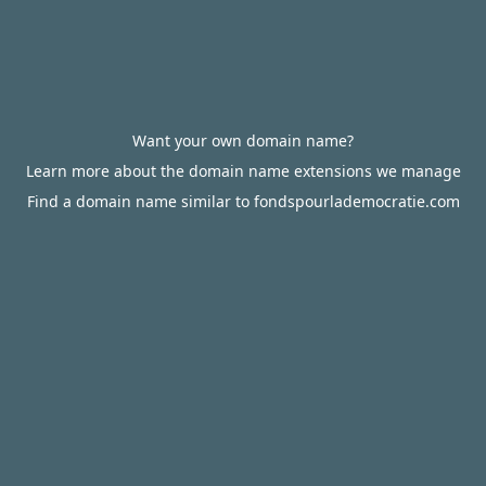
Want your own domain name?
Learn more about the domain name extensions we manage
Find a domain name similar to fondspourlademocratie.com