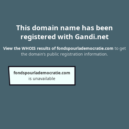
This domain name has been
registered with Gandi.net
View the WHOIS results of fondspourlademocratie.com
to get
the domain’s public registration information.
fondspourlademocratie.com
is unavailable